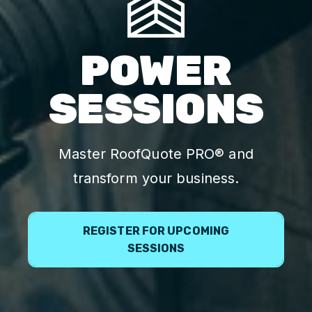
POWER
SESSIONS
Master RoofQuote PRO® and
transform your business.
REGISTER FOR UPCOMING
SESSIONS